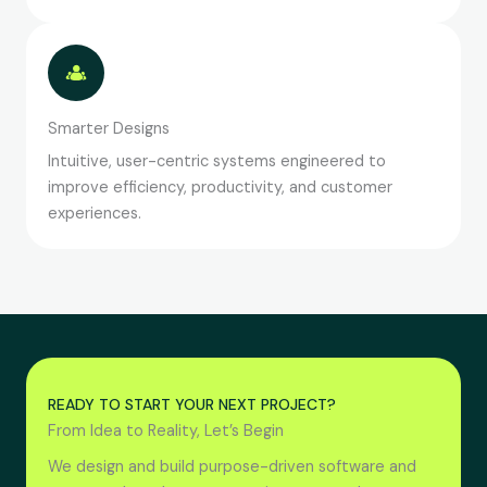
Smarter Designs
Intuitive, user-centric systems engineered to
improve efficiency, productivity, and customer
experiences.
READY TO START YOUR NEXT PROJECT?
From Idea to Reality, Let’s Begin
We design and build purpose-driven software and