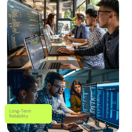
Long-Term
Reliability