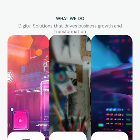
WHAT WE DO
Digital Solutions that drives business growth and
transformation