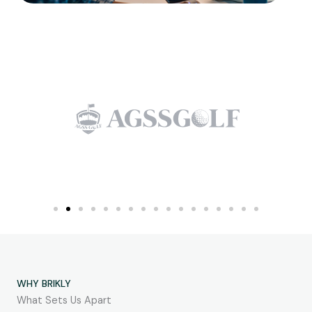
WHY BRIKLY
What Sets Us Apart