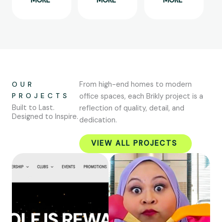
MORE
MORE
MORE
OUR
From high-end homes to modern
PROJECTS
office spaces, each Brikly project is a
Built to Last.
reflection of quality, detail, and
Designed to Inspire.
dedication.
VIEW ALL PROJECTS