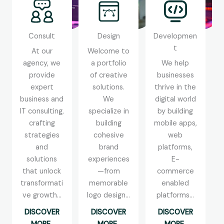
Consult
Design
Developmen
t
At our
Welcome to
agency, we
a portfolio
We help
provide
of creative
businesses
expert
solutions.
thrive in the
business and
We
digital world
IT consulting,
specialize in
by building
crafting
building
mobile apps,
strategies
cohesive
web
and
brand
platforms,
solutions
experiences
E-
that unlock
—from
commerce
transformati
memorable
enabled
ve growth...
logo design...
platforms...
DISCOVER
DISCOVER
DISCOVER