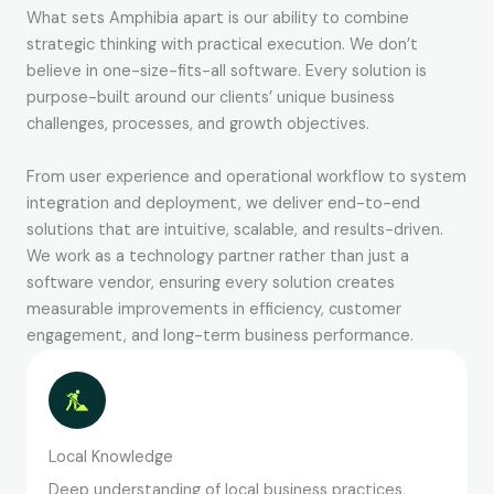
What sets Amphibia apart is our ability to combine
strategic thinking with practical execution. We don’t
believe in one-size-fits-all software. Every solution is
purpose-built around our clients’ unique business
challenges, processes, and growth objectives.
From user experience and operational workflow to system
integration and deployment, we deliver end-to-end
solutions that are intuitive, scalable, and results-driven.
We work as a technology partner rather than just a
software vendor, ensuring every solution creates
measurable improvements in efficiency, customer
engagement, and long-term business performance.
Local Knowledge
Deep understanding of local business practices,