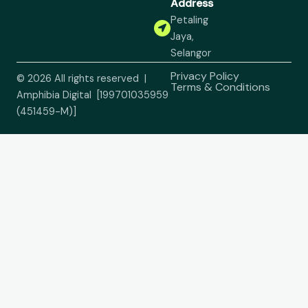
Address
Petaling
Jaya,
Selangor
Privacy Policy
© 2026 All rights reserved |
Terms & Conditions
Amphibia Digital [199701035959
(451459-M)]