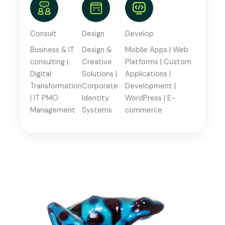
Consult
Design
Develop
Business & IT
Design &
Mobile Apps | Web
consulting |
Creative
Platforms | Custom
Digital
Solutions |
Applications |
Transformation
Corporate
Development |
| IT PMO
Identity
WordPress | E-
Management
Systems
commerce