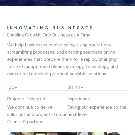
INNOVATING BUSINESSES
Enabling Growth. One Business at a Time.
We help businesses evolve by digitizing operations,
streamlining processes, and enabling seamless online
experiences that prepare them for a rapidly changing
future. Our approach blends strategy, technology, and
execution to deliver practical, scalable solutions.
100+
30 Yrs+
Projects Delivered
Experience
We continue to deliver
Taking our experience to the
solutions and projects to our
next level.
Clients & partners.