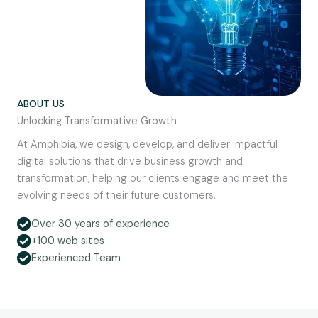
ABOUT US
Unlocking Transformative Growth
At Amphibia, we design, develop, and deliver impactful
digital solutions that drive business growth and
transformation, helping our clients engage and meet the
evolving needs of their future customers.
Over 30 years of experience
+100 web sites
Experienced Team