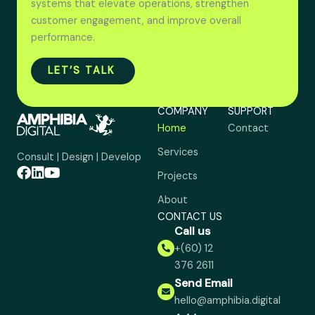
systems that elevate operations, strengthen
customer engagement, and improve overall
performance.
LET’S TALK
COMPANY
SUPPORT
Home
Contact
Services
Consult | Design | Develop
Projects
About
CONTACT US
Call us
+(60) 12
376 2611
Send Email
hello@amphibia.digital