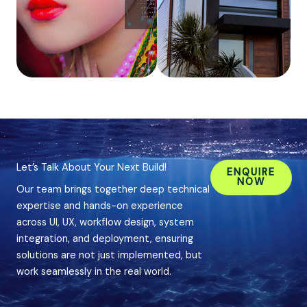
Let’s Talk About Your Next Build!
ENQUIRE
NOW
Our team brings together deep technical
expertise and hands-on experience
across UI, UX, workflow design, system
integration, and deployment, ensuring
solutions are not just implemented, but
work seamlessly in the real world.