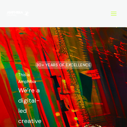
Skip
to
content
30+ YEARS OF EXCELLENCE
This is
Amphibia
We’re a
digital-
led
creative