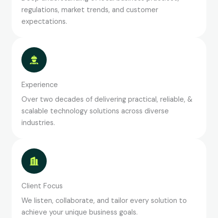
regulations, market trends, and customer
expectations.
Experience
Over two decades of delivering practical, reliable, &
scalable technology solutions across diverse
industries.
Client Focus
We listen, collaborate, and tailor every solution to
achieve your unique business goals.