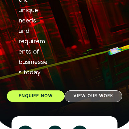
unique
needs
and
requirem
ents of
businesse
s today.
ENQUIRE NOW
VIEW OUR WORK