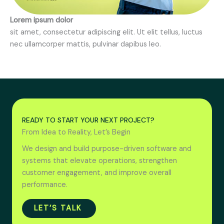
Lorem ipsum dolor
sit amet, consectetur adipiscing elit. Ut elit tellus, luctus
nec ullamcorper mattis, pulvinar dapibus leo.
READY TO START YOUR NEXT PROJECT?
From Idea to Reality, Let’s Begin
We design and build purpose-driven software and
systems that elevate operations, strengthen
customer engagement, and improve overall
performance.
LET’S TALK