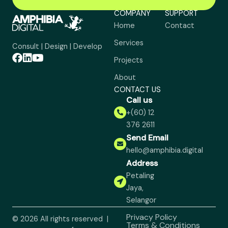
COMPANY
SUPPORT
Home
Contact
Services
Consult | Design | Develop
Projects
About
CONTACT US
Call us
+(60) 12
376 2611
Send Email
hello@amphibia.digital
Address
Petaling
Jaya,
Selangor
Privacy Policy
© 2026 All rights reserved |
Terms & Conditions