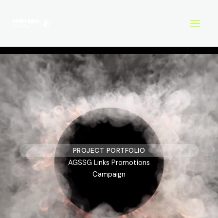
Skip
to
content
PROJECT PORTFOLIO
AGSSG Links Promotions
Campaign