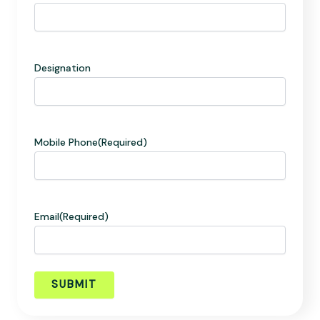
Designation
Mobile Phone
(Required)
Email
(Required)