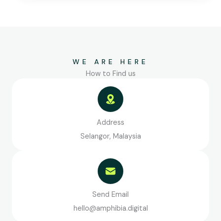
WE ARE HERE
How to Find us
Address
Selangor, Malaysia
Send Email
hello@amphibia.digital