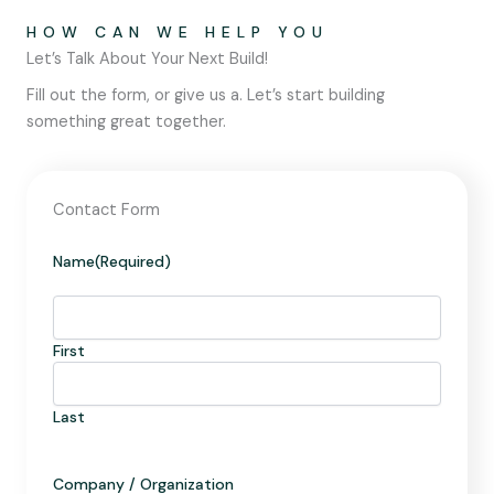
HOW CAN WE HELP YOU
Let’s Talk About Your Next Build!
Fill out the form, or give us a. Let’s start building
something great together.
Contact Form
Name
(Required)
First
Last
Company / Organization