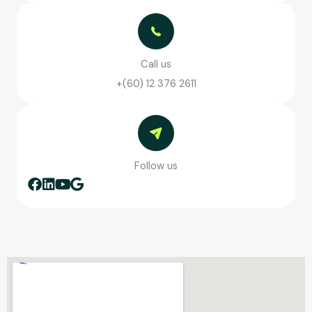
Call us
+(60) 12 376 2611
Follow us