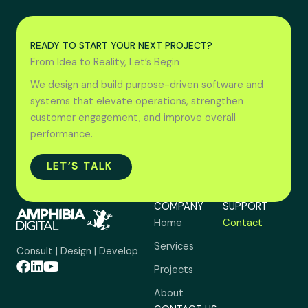
READY TO START YOUR NEXT PROJECT?
From Idea to Reality, Let’s Begin
We design and build purpose-driven software and
systems that elevate operations, strengthen
customer engagement, and improve overall
performance.
LET’S TALK
COMPANY
SUPPORT
Home
Contact
Services
Consult | Design | Develop
Projects
About