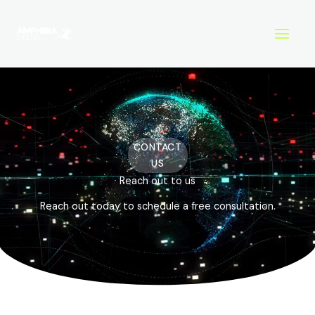
Skip
to
content
CONTACT
US
Reach out to us
Reach out today to schedule a free consultation.