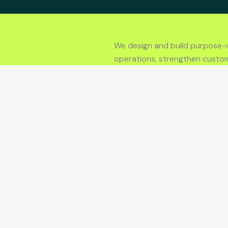
We design and build purpose-
operations, strengthen custo
performance.
LET’S TALK
Y
SUPPORT
Contact