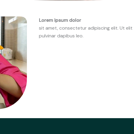
Lorem ipsum dolor
sit amet, consectetur adipiscing elit. Ut elit
pulvinar dapibus leo.