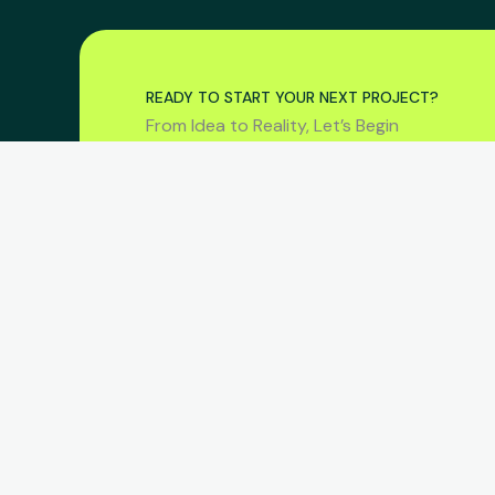
READY TO START YOUR NEXT PROJECT?
From Idea to Reality, Let’s Begin
COMPAN
Home
Services
Consult | Design | Develop
Projects
About