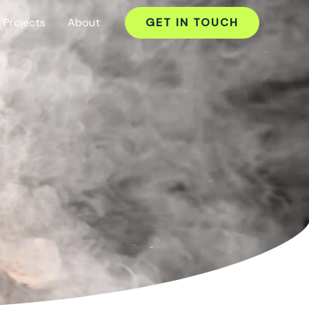
Projects
About
GET IN TOUCH