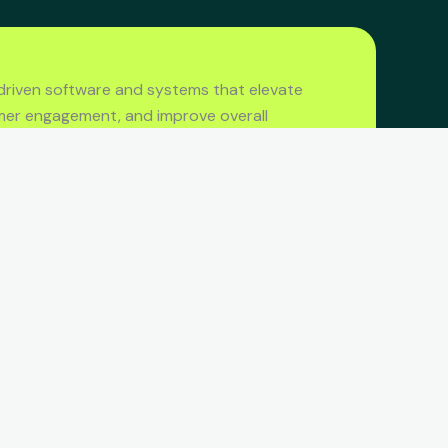
driven software and systems that elevate
mer engagement, and improve overall
CONTACT US
Call us
+(60) 12 376 2611
Send Email
hello@amphibia.digital
Address
Petaling Jaya, Selangor