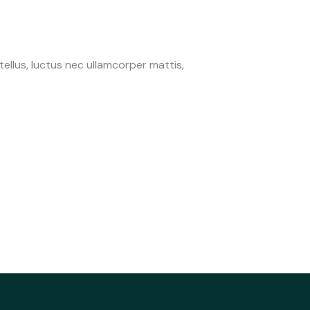
 tellus, luctus nec ullamcorper mattis,