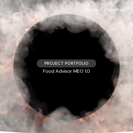
Home
Services
PROJECT PORTFOLIO
Food Advisor MEO 1.0