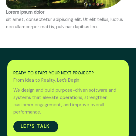
Lorem ipsum dolor
sit amet, consectetur adipiscing elit. Ut elit tellus, luctus
nec ullamcorper mattis, pulvinar dapibus leo.
READY TO START YOUR NEXT PROJECT?
From Idea to Reality, Let’s Begin
We design and build purpose-driven software and
systems that elevate operations, strengthen
customer engagement, and improve overall
performance.
LET’S TALK