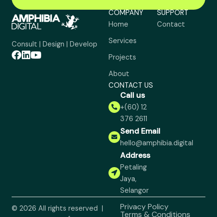
COMPANY
SUPPORT
Home
Contact
Services
Consult | Design | Develop
Projects
About
CONTACT US
Call us
+(60) 12
376 2611
Send Email
hello@amphibia.digital
Address
Petaling
Jaya,
Selangor
Privacy Policy
© 2026 All rights reserved |
Terms & Conditions