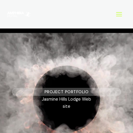
Skip
to
content
PROJECT PORTFOLIO
Jasmine Hills Lodge Web
site