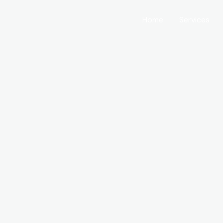
Home
Services