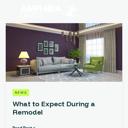
Skip
to
content
What
to
Expect
During
a
Remodel
NEWS
What to Expect During a
Remodel
Read Post »