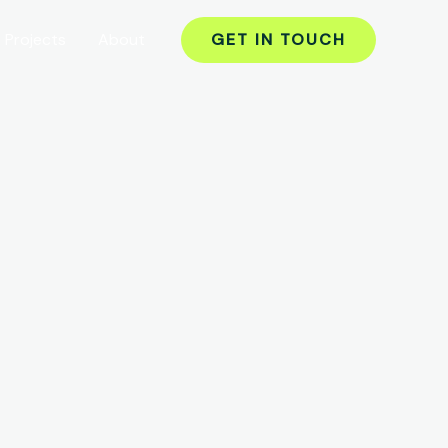
Projects
About
GET IN TOUCH