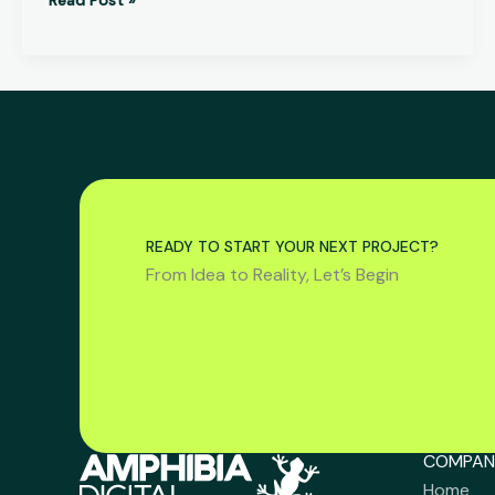
READY TO START YOUR NEXT PROJECT?
From Idea to Reality, Let’s Begin
COMPAN
Home