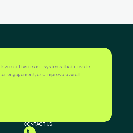
driven software and systems that elevate
mer engagement, and improve overall
CONTACT US