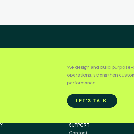
We design and build purpose-
operations, strengthen custo
performance.
LET’S TALK
Y
SUPPORT
Contact