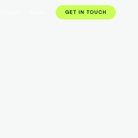
Projects
About
GET IN TOUCH