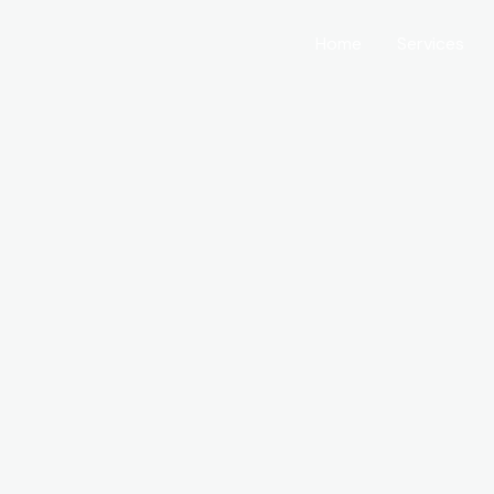
Home
Services