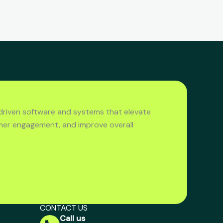
driven software and systems that elevate
mer engagement, and improve overall
CONTACT US
Call us