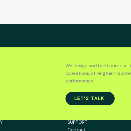
We design and build purpose-
operations, strengthen custo
performance.
LET’S TALK
Y
SUPPORT
Contact