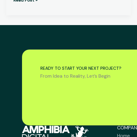
READY TO START YOUR NEXT PROJECT?
From Idea to Reality, Let’s Begin
COMPAN
Home