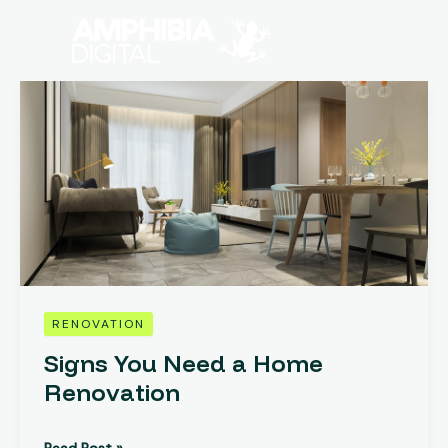
Skip
to
content
Signs
You
Need
a
Home
Renovation
RENOVATION
Signs You Need a Home
Renovation
Read Post »