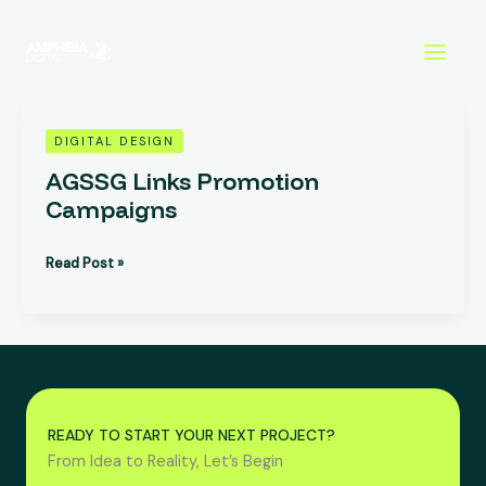
Skip
to
content
AGSSG
DIGITAL DESIGN
Links
AGSSG Links Promotion
Promotion
Campaigns
Campaigns
Read Post »
READY TO START YOUR NEXT PROJECT?
From Idea to Reality, Let’s Begin