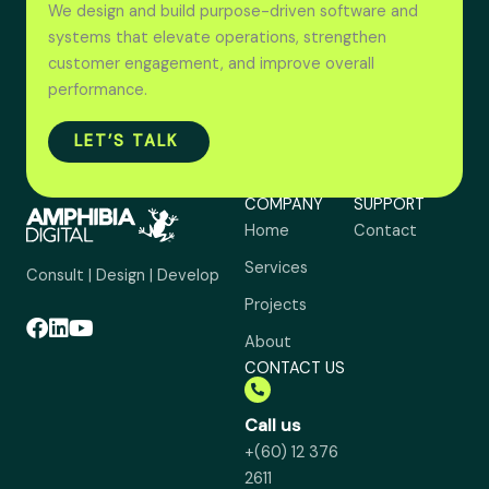
We design and build purpose-driven software and
systems that elevate operations, strengthen
customer engagement, and improve overall
performance.
LET’S TALK
COMPANY
SUPPORT
Home
Contact
Services
Consult | Design | Develop
Projects
About
CONTACT US
Call us
+(60) 12 376
2611